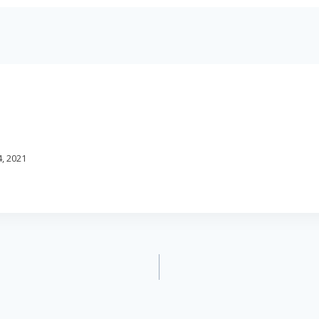
, 2021