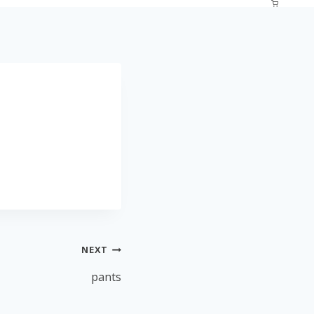
NEXT
pants