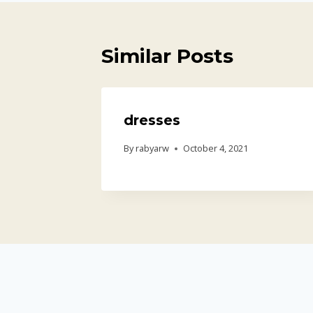
Similar Posts
dresses
By
rabyarw
October 4, 2021