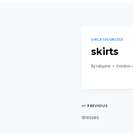
Skip
to
content
UNCATEGORIZED
skirts
By
rabyarw
October 4
Post
PREVIOUS
navigation
dresses