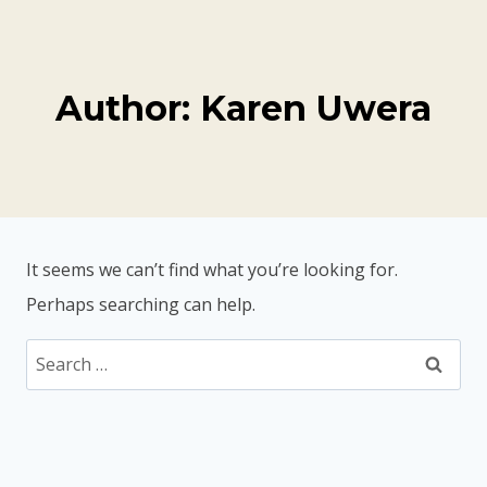
Skip
to
content
Author: Karen Uwera
It seems we can’t find what you’re looking for.
Perhaps searching can help.
Search
for: