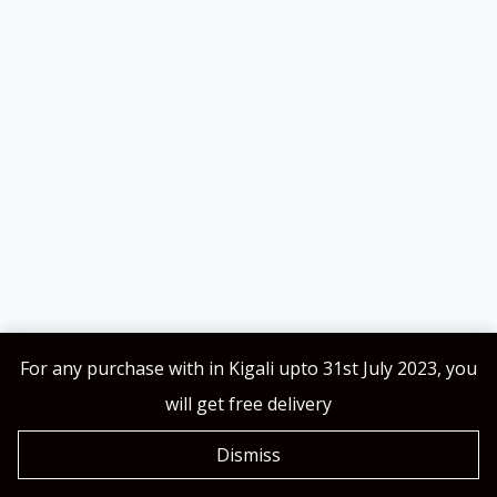
For any purchase with in Kigali upto 31st July 2023, you
will get free delivery
KarSSH Collections © 2026
Dismiss