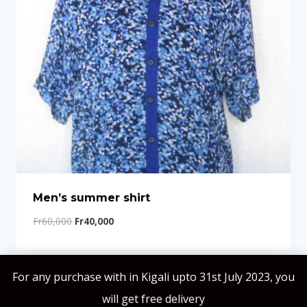
Men’s summer shirt
Fr
60,000
Fr
40,000
For any purchase with in Kigali upto 31st July 2023, you
will get free delivery