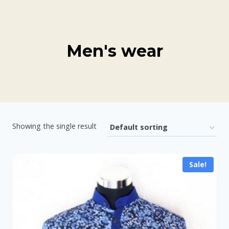
Skip
to
content
Men's wear
Showing the single result
Sale!